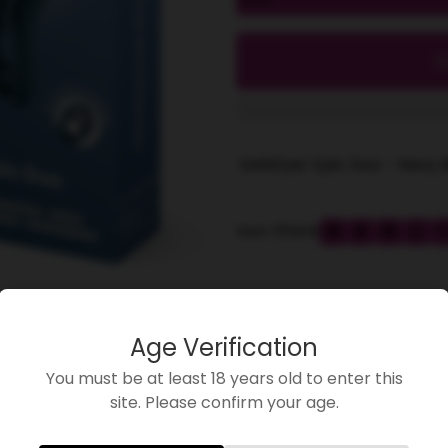
l
Satisfyer Epic Duo - Navy 
Share
share
Age Verification
You must be at least 18 years old to enter this
site. Please confirm your age.