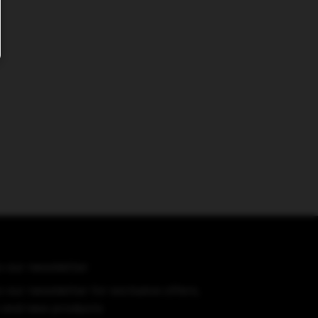
o our newsletter
 our newsletter for exclusive offers,
 and new products