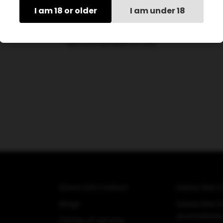
I am 18 or older
I am under 18
Recommended for you
Store Information
Subscribe t
Blogs
Subscribe to
promotions
Terms of service