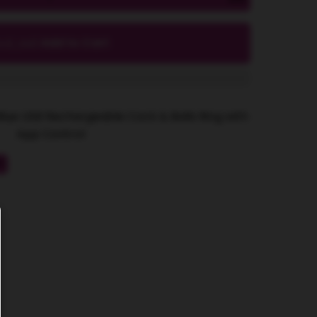
Add to Cart
ocal_mall
Blue USB Rechargeable Cock & Balls Ring with
App Control