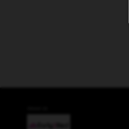
About Us